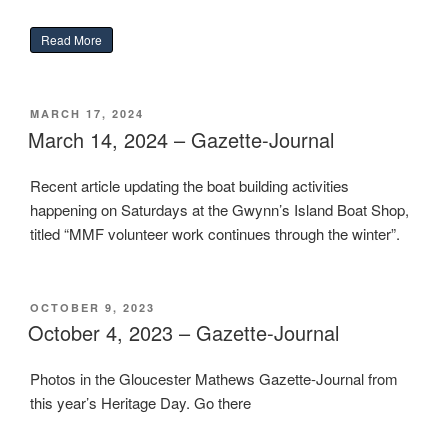
“Restoring Gilbert Klingel’s Freya”
Read More
POSTED
MARCH 17, 2024
ON
March 14, 2024 – Gazette-Journal
Recent article updating the boat building activities
happening on Saturdays at the Gwynn’s Island Boat Shop,
titled “MMF volunteer work continues through the winter”.
POSTED
OCTOBER 9, 2023
ON
October 4, 2023 – Gazette-Journal
Photos in the Gloucester Mathews Gazette-Journal from
this year’s Heritage Day. Go there