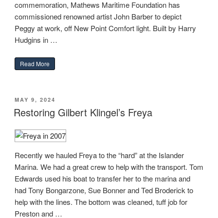
commemoration, Mathews Maritime Foundation has
commissioned renowned artist John Barber to depict
Peggy at work, off New Point Comfort light. Built by Harry
Hudgins in …
“January 15, 2025 – Gazette-Journal”
Read More
POSTED
MAY 9, 2024
ON
Restoring Gilbert Klingel’s Freya
Recently we hauled Freya to the “hard” at the Islander
Marina. We had a great crew to help with the transport. Tom
Edwards used his boat to transfer her to the marina and
had Tony Bongarzone, Sue Bonner and Ted Broderick to
help with the lines. The bottom was cleaned, tuff job for
Preston and …