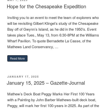
ON
Hope for the Chesapeake Expedition
Inviting you to an event to meet the team of explorers who
will be revisiting Gilbert Klingel’s study of the Chesapeake
Bay off of Gwynn’s Island, as he did in the 1950’s. Event
takes place Tues., May 13, from 6:30-8PM at the Williams
Wharf Pavilion. To quote Bernadette La Casse, of the
Mathews Land Conservancy, …
“Hope for the Chesapeake Expedition”
Read More
POSTED
JANUARY 17, 2025
ON
January 15, 2025 – Gazette-Journal
Mathew’s Deck Boat Peggy Marks Her First 100 Years
with a Painting by John Barber Mathews-built deck boat,
Peggy, will mark her first 100-years in 2025. As part of the