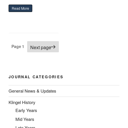
“The Green Heron”
Read More
Posts
Page
1
Next page
pagination
JOURNAL CATEGORIES
General News & Updates
Klingel History
Early Years
Mid Years
Late Years