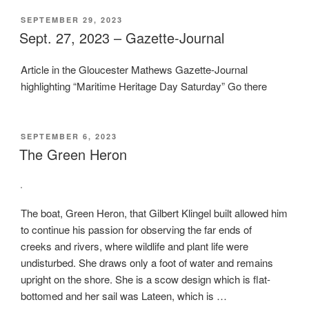
POSTED
SEPTEMBER 29, 2023
ON
Sept. 27, 2023 – Gazette-Journal
Article in the Gloucester Mathews Gazette-Journal
highlighting “Maritime Heritage Day Saturday” Go there
POSTED
SEPTEMBER 6, 2023
ON
The Green Heron
The boat, Green Heron, that Gilbert Klingel built allowed him
to continue his passion for observing the far ends of
creeks and rivers, where wildlife and plant life were
undisturbed. She draws only a foot of water and remains
upright on the shore. She is a scow design which is flat-
bottomed and her sail was Lateen, which is …