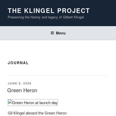
Skip
THE KLINGEL PROJECT
to
content
Preserving the history and legacy of Gilbert Klingel
Menu
JOURNAL
POSTED
JUNE 9, 2026
ON
Green Heron
Gil Klingel aboard the Green Heron