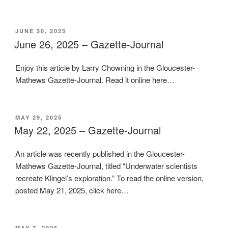
POSTED
JUNE 30, 2025
ON
June 26, 2025 – Gazette-Journal
Enjoy this article by Larry Chowning in the Gloucester-
Mathews Gazette-Journal. Read it online here…
POSTED
MAY 29, 2025
ON
May 22, 2025 – Gazette-Journal
An article was recently published in the Gloucester-
Mathews Gazette-Journal, titled “Underwater scientists
recreate Klingel’s exploration.” To read the online version,
posted May 21, 2025, click here…
POSTED
MAY 7, 2025