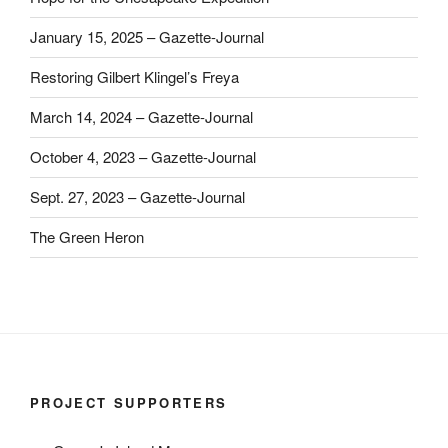
January 15, 2025 – Gazette-Journal
Restoring Gilbert Klingel’s Freya
March 14, 2024 – Gazette-Journal
October 4, 2023 – Gazette-Journal
Sept. 27, 2023 – Gazette-Journal
The Green Heron
PROJECT SUPPORTERS