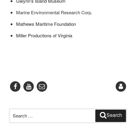
Gwynn's Island Museum
Marine Environmental Research Corp.
Mathews Maritime Foundation
Miller Productions of Virginia
Search
Search
for: