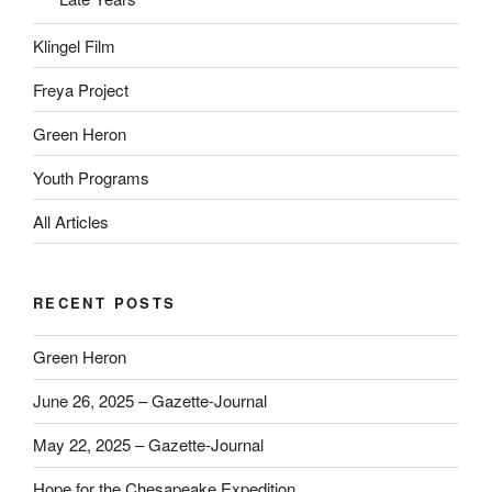
Klingel Film
Freya Project
Green Heron
Youth Programs
All Articles
RECENT POSTS
Green Heron
June 26, 2025 – Gazette-Journal
May 22, 2025 – Gazette-Journal
Hope for the Chesapeake Expedition