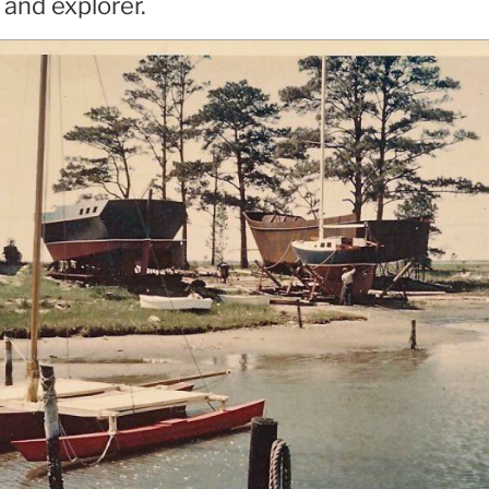
 and explorer.