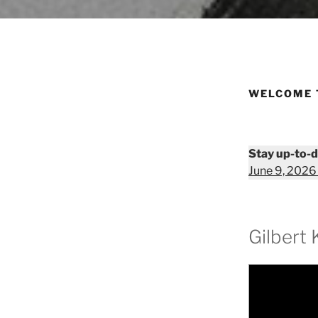
WELCOME 
Stay up-to-d
June 9, 2026
Gilbert 