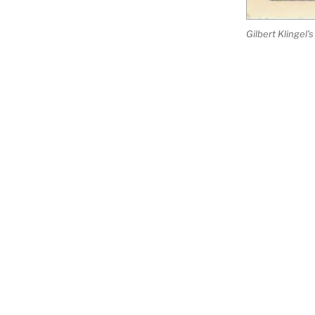
Gilbert Klingel
PROJECT SUPPORTERS
Gwynn's Island Museum
Marine Environmental Research 
Mathews Maritime Foundation
Miller Productions of Virginia