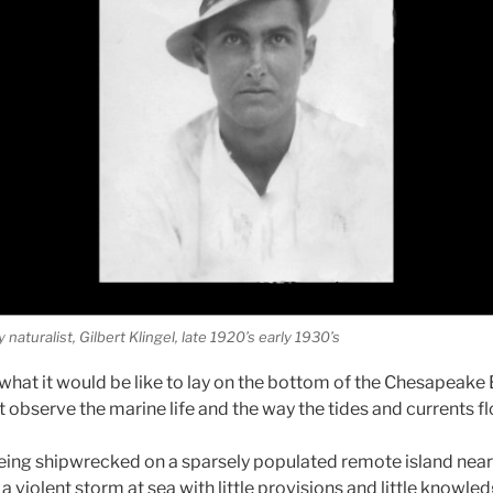
aturalist, Gilbert Klingel, late 1920’s early 1930’s
hat it would be like to lay on the bottom of the Chesapeake 
t observe the marine life and the way the tides and currents f
ing shipwrecked on a sparsely populated remote island near
 a violent storm at sea with little provisions and little knowle