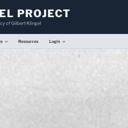
EL PROJECT
cy of Gilbert Klingel
es
Resources
Login