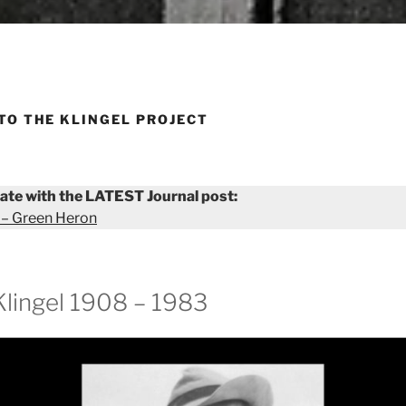
TO THE KLINGEL PROJECT
ate with the LATEST Journal post:
 – Green Heron
Klingel 1908 – 1983