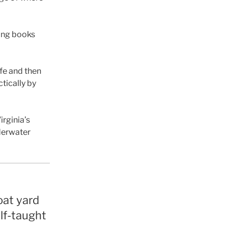
ning books
fe and then
ctically by
rginia’s
nderwater
boat yard
elf-taught