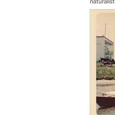
naturalist