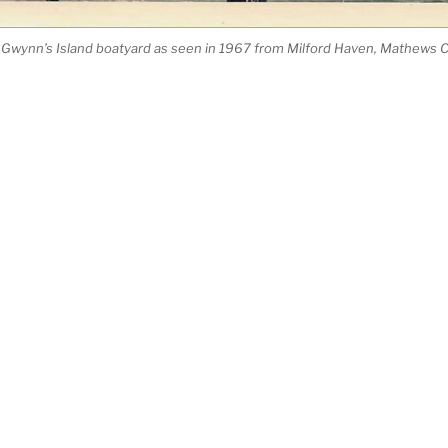
’s Gwynn’s Island boatyard as seen in 1967 from Milford Haven, Mathews Co
Search
for:
Corp.