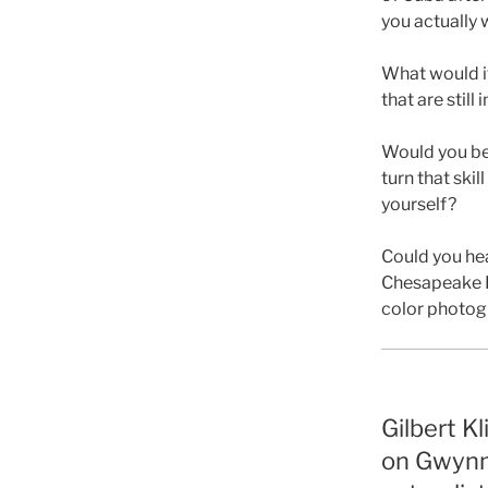
you actually
What would it
that are still
Would you be 
turn that skil
yourself?
Could you hea
Chesapeake Ba
color photog
Gilbert Kl
on Gwynn’s