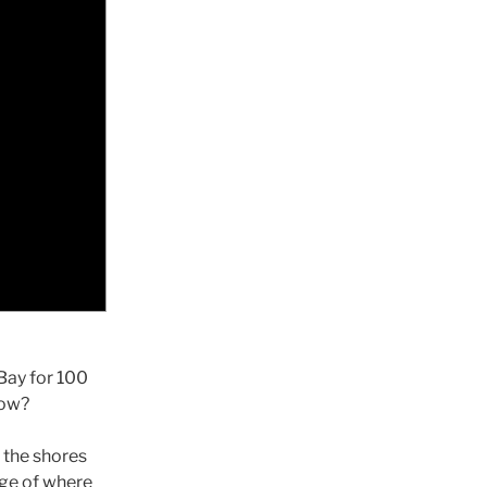
Bay for 100
low?
 the shores
dge of where