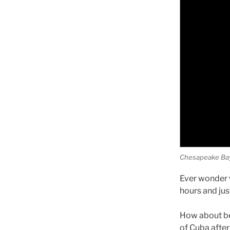
Chesapeake Bay n
Ever wonder w
hours and jus
How about be
of Cuba after