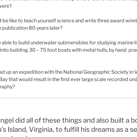
 were?
 be like to teach yourself science and write three award win
 in publication 80 years later?
able to build underwater submersibles for studying marine li
l into building 30 – 75 foot boats with metal hulls, by hand
pra
d up an expedition with the National Geographic Society in Vi
y that would result in the first ever large scale recorded u
raphy?
ingel did all of these things and also built a 
 Island, Virginia, to fulfill his dreams as a s