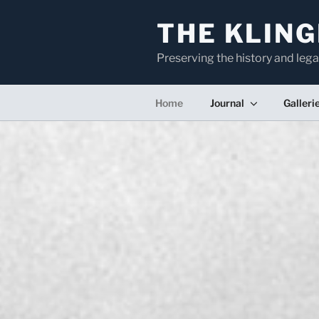
Skip
to
THE KLING
content
Preserving the history and lega
Home
Journal
Galleri