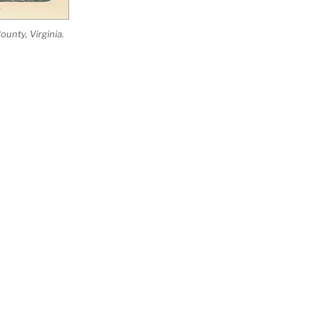
unty, Virginia.
Search