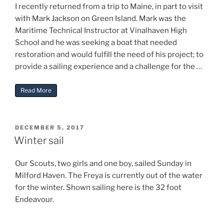
I recently returned from a trip to Maine, in part to visit
with Mark Jackson on Green Island. Mark was the
Maritime Technical Instructor at Vinalhaven High
School and he was seeking a boat that needed
restoration and would fulfill the need of his project; to
provide a sailing experience and a challenge for the …
“UPDATE on Gilbert Klingel’s “Freya””
Read More
POSTED
DECEMBER 5, 2017
ON
Winter sail
Our Scouts, two girls and one boy, sailed Sunday in
Milford Haven. The Freya is currently out of the water
for the winter. Shown sailing here is the 32 foot
Endeavour.