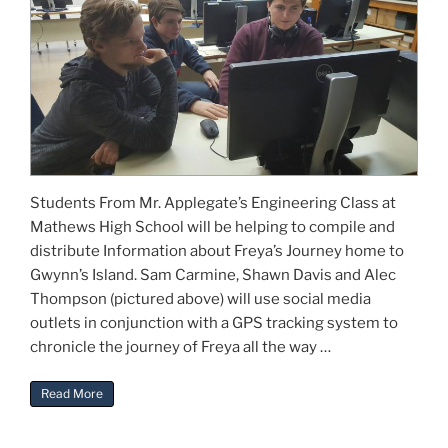
Students From Mr. Applegate’s Engineering Class at
Mathews High School will be helping to compile and
distribute Information about Freya’s Journey home to
Gwynn’s Island. Sam Carmine, Shawn Davis and Alec
Thompson (pictured above) will use social media
outlets in conjunction with a GPS tracking system to
chronicle the journey of Freya all the way …
“Mathews High School Involved”
Read More