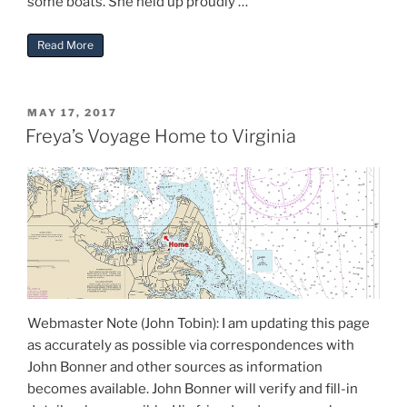
some boats. She held up proudly …
“Freya Trip Report From John Bonner”
Read More
POSTED
MAY 17, 2017
ON
Freya’s Voyage Home to Virginia
Webmaster Note (John Tobin): I am updating this page
as accurately as possible via correspondences with
John Bonner and other sources as information
becomes available. John Bonner will verify and fill-in