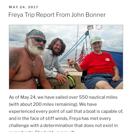
POSTED
MAY 24, 2017
ON
Freya Trip Report From John Bonner
As of May 24, we have sailed over 550 nautical miles
(with about 200 miles remaining). We have
experienced every point of sail that a boat is capable of,
and in the face of stiff winds, Freya has met every
challenge with a determination that does not exist in