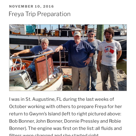
POSTED
NOVEMBER 10, 2016
ON
Freya Trip Preparation
I was in St. Augustine, FL during the last weeks of
October working with others to prepare Freya for her
return to Gwynn’s Island (left to right pictured above:
Bob Bonner, John Bonner, Donnie Pressley and Robie
Bonner). The engine was first on the list: all fluids and
filters were changed and she started right …