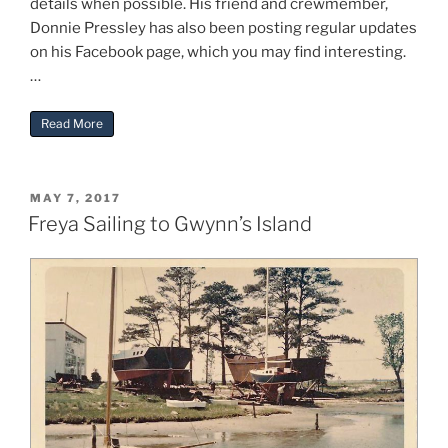
details when possible. His friend and crewmember,
Donnie Pressley has also been posting regular updates
on his Facebook page, which you may find interesting.
…
“Freya’s Voyage Home to Virginia”
Read More
POSTED
MAY 7, 2017
ON
Freya Sailing to Gwynn’s Island