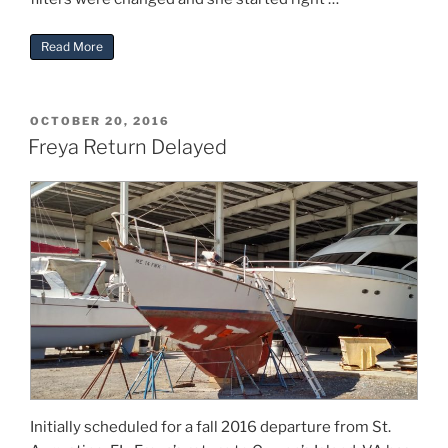
“Freya Trip Preparation”
Read More
POSTED
OCTOBER 20, 2016
ON
Freya Return Delayed
Initially scheduled for a fall 2016 departure from St.