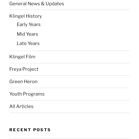
General News & Updates
Klingel History
Early Years
Mid Years
Late Years
Klingel Film
Freya Project
Green Heron
Youth Programs
All Articles
RECENT POSTS