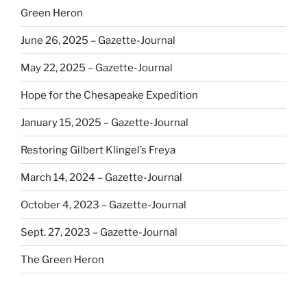
Green Heron
June 26, 2025 – Gazette-Journal
May 22, 2025 – Gazette-Journal
Hope for the Chesapeake Expedition
January 15, 2025 – Gazette-Journal
Restoring Gilbert Klingel’s Freya
March 14, 2024 – Gazette-Journal
October 4, 2023 – Gazette-Journal
Sept. 27, 2023 – Gazette-Journal
The Green Heron