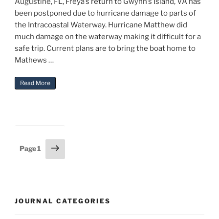
Augustine, FL, Freya’s return to Gwynn’s Island, VA has
been postponed due to hurricane damage to parts of
the Intracoastal Waterway. Hurricane Matthew did
much damage on the waterway making it difficult for a
safe trip. Current plans are to bring the boat home to
Mathews …
“Freya Return Delayed”
Read More
Posts
Next
Page
1
page
pagination
JOURNAL CATEGORIES