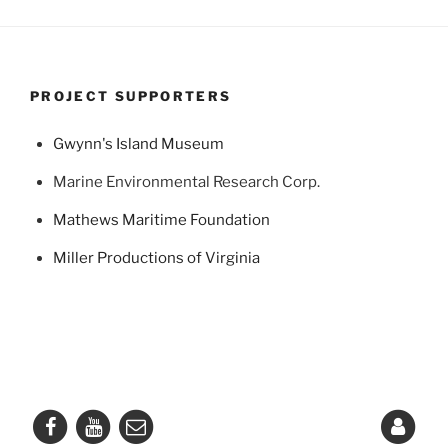
PROJECT SUPPORTERS
Gwynn's Island Museum
Marine Environmental Research Corp.
Mathews Maritime Foundation
Miller Productions of Virginia