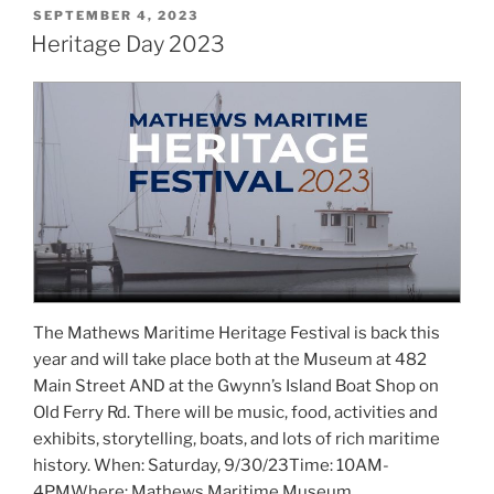
POSTED
SEPTEMBER 4, 2023
ON
Heritage Day 2023
The Mathews Maritime Heritage Festival is back this
year and will take place both at the Museum at 482
Main Street AND at the Gwynn’s Island Boat Shop on
Old Ferry Rd. There will be music, food, activities and
exhibits, storytelling, boats, and lots of rich maritime
history. When: Saturday, 9/30/23Time: 10AM-
4PMWhere: Mathews Maritime Museum …