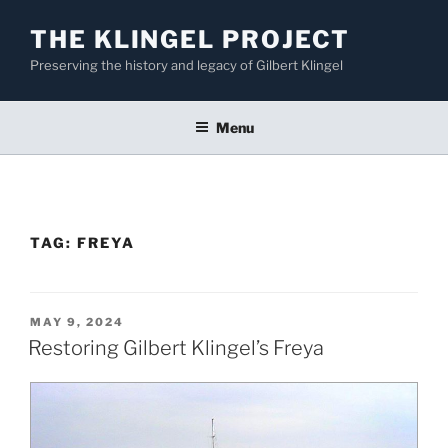
Skip
THE KLINGEL PROJECT
to
content
Preserving the history and legacy of Gilbert Klingel
Menu
TAG:
FREYA
POSTED
MAY 9, 2024
ON
Restoring Gilbert Klingel’s Freya