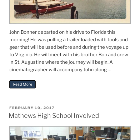
John Bonner departed on his drive to Florida this
morning! He was pulling a trailer loaded with tools and
gear that will be used before and during the voyage up
to Virginia. He will meet with his brother Bob and crew
in St. Augustine where the journey will begin. A
cinematographer will accompany John along …
“Freya Sailing to Gwynn’s Island”
Read More
POSTED
FEBRUARY 10, 2017
ON
Mathews High School Involved