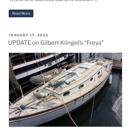
“Heritage Day 2023”
Read More
POSTED
JANUARY 17, 2022
ON
UPDATE on Gilbert Klingel’s “Freya”