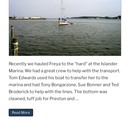
Recently we hauled Freya to the “hard” at the Islander
Marina. We had a great crew to help with the transport.
Tom Edwards used his boat to transfer her to the
marina and had Tony Bongarzone, Sue Bonner and Ted
Broderick to help with the lines. The bottom was
cleaned, tuff job for Preston and …
“Restoring Gilbert Klingel’s Freya”
Read More