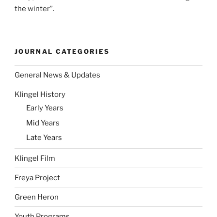
the winter”.
JOURNAL CATEGORIES
General News & Updates
Klingel History
Early Years
Mid Years
Late Years
Klingel Film
Freya Project
Green Heron
Youth Programs