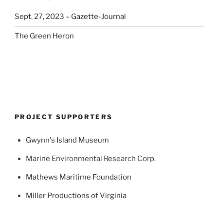
Sept. 27, 2023 – Gazette-Journal
The Green Heron
PROJECT SUPPORTERS
Gwynn's Island Museum
Marine Environmental Research Corp.
Mathews Maritime Foundation
Miller Productions of Virginia