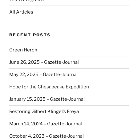
All Articles
RECENT POSTS
Green Heron
June 26, 2025 – Gazette-Journal
May 22, 2025 – Gazette-Journal
Hope for the Chesapeake Expedition
January 15, 2025 – Gazette-Journal
Restoring Gilbert Klingel’s Freya
March 14, 2024 – Gazette-Journal
October 4, 2023 – Gazette-Journal