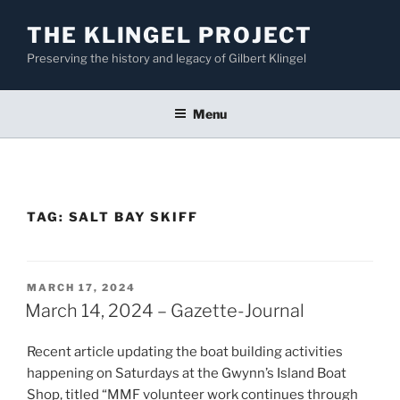
Skip
THE KLINGEL PROJECT
to
content
Preserving the history and legacy of Gilbert Klingel
Menu
TAG:
SALT BAY SKIFF
POSTED
MARCH 17, 2024
ON
March 14, 2024 – Gazette-Journal
Recent article updating the boat building activities
happening on Saturdays at the Gwynn’s Island Boat
Shop, titled “MMF volunteer work continues through