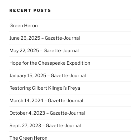
RECENT POSTS
Green Heron
June 26, 2025 – Gazette-Journal
May 22, 2025 – Gazette-Journal
Hope for the Chesapeake Expedition
January 15, 2025 – Gazette-Journal
Restoring Gilbert Klingel’s Freya
March 14, 2024 – Gazette-Journal
October 4, 2023 – Gazette-Journal
Sept. 27, 2023 – Gazette-Journal
The Green Heron