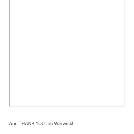
And THANK YOU Jim Warwick!