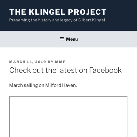
Skip
THE KLINGEL PROJECT
to
content
Preserving the history and legacy of Gilbert Klingel
Menu
POSTED
MARCH 14, 2019
BY
MMF
ON
Check out the latest on Facebook
March sailing on Milford Haven.