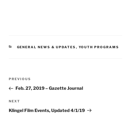
CATEGORIES
GENERAL NEWS & UPDATES
,
YOUTH PROGRAMS
Post
Previous
PREVIOUS
navigation
Post
Feb. 27, 2019 – Gazette Journal
Next
NEXT
Post
Klingel Film Events, Updated 4/1/19