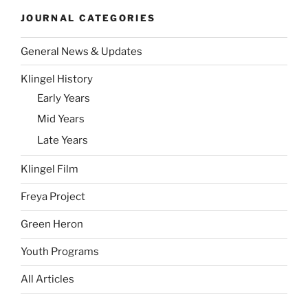
JOURNAL CATEGORIES
General News & Updates
Klingel History
Early Years
Mid Years
Late Years
Klingel Film
Freya Project
Green Heron
Youth Programs
All Articles