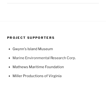
PROJECT SUPPORTERS
Gwynn's Island Museum
Marine Environmental Research Corp.
Mathews Maritime Foundation
Miller Productions of Virginia