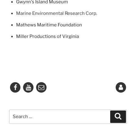
Gwynn's Island Museum
Marine Environmental Research Corp.
Mathews Maritime Foundation
Miller Productions of Virginia
Search
Search
for: