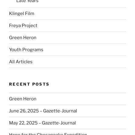
Late Years
Klingel Film
Freya Project
Green Heron
Youth Programs
All Articles
RECENT POSTS
Green Heron
June 26, 2025 – Gazette-Journal
May 22, 2025 – Gazette-Journal