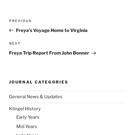
Post
Previous
PREVIOUS
navigation
Post
Freya’s Voyage Home to Virginia
Next
NEXT
Post
Freya Trip Report From John Bonner
JOURNAL CATEGORIES
General News & Updates
Klingel History
Early Years
Mid Years