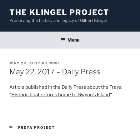
Skip
THE KLINGEL PROJECT
to
content
Preserving the history and legacy of Gilbert Klingel
Menu
POSTED
MAY 22, 2017
BY
MMF
ON
May 22, 2017 – Daily Press
Article published in the Daily Press about the Freya,
“
Historic boat returns home to Gwynn’s Island
“.
CATEGORIES
FREYA PROJECT