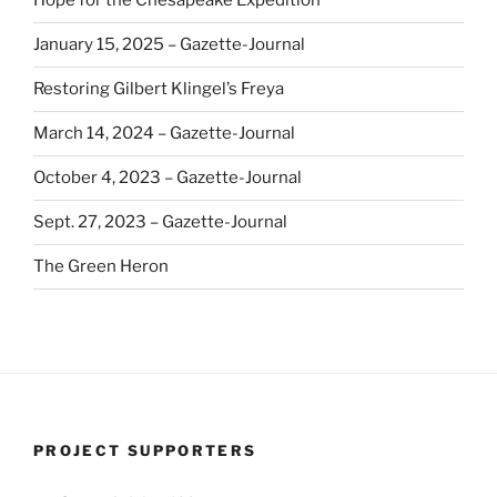
Hope for the Chesapeake Expedition
January 15, 2025 – Gazette-Journal
Restoring Gilbert Klingel’s Freya
March 14, 2024 – Gazette-Journal
October 4, 2023 – Gazette-Journal
Sept. 27, 2023 – Gazette-Journal
The Green Heron
PROJECT SUPPORTERS